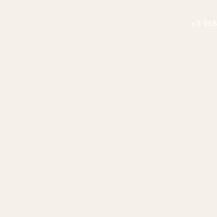
+3 968