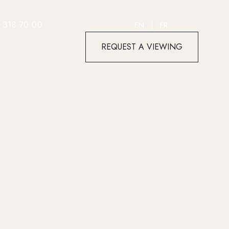
 318 70 00
EN
FR
REQUEST A VIEWING