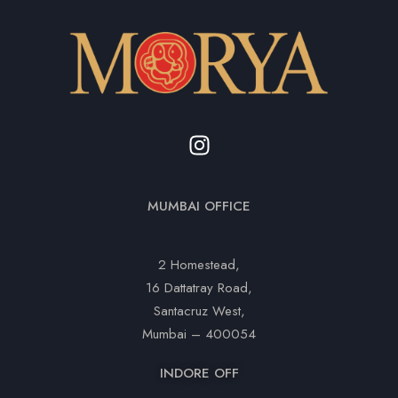
MUMBAI OFFICE
2 Homestead,
16 Dattatray Road,
Santacruz West,
Mumbai – 400054
INDORE OFF