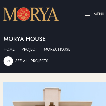
MENU
MORYA HOUSE
HOME
PROJECT
MORYA HOUSE
SEE ALL PROJECTS