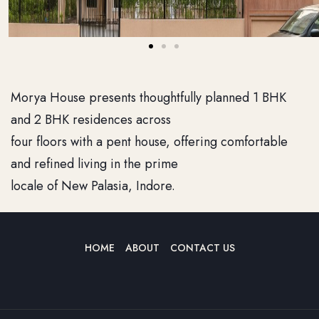
Morya House presents thoughtfully planned 1 BHK
and 2 BHK residences across
four floors with a pent house, offering comfortable
and refined living in the prime
locale of New Palasia, Indore.
HOME
ABOUT
CONTACT US