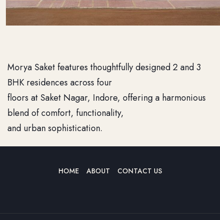
Morya Saket features thoughtfully designed 2 and 3
BHK residences across four
floors at Saket Nagar, Indore, offering a harmonious
blend of comfort, functionality,
and urban sophistication.
HOME
ABOUT
CONTACT US