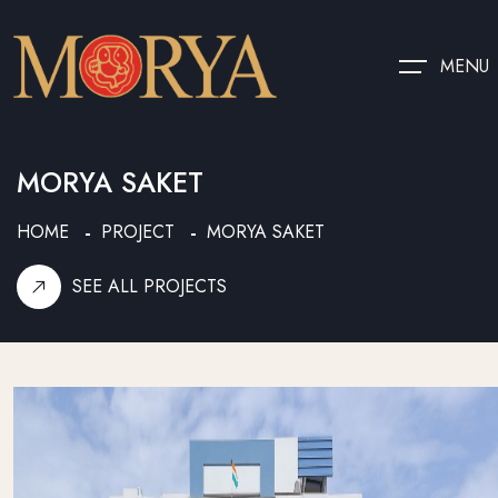
MENU
MORYA SAKET
HOME
PROJECT
MORYA SAKET
SEE ALL PROJECTS