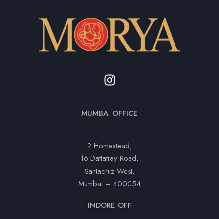
MUMBAI OFFICE
2 Homestead,
16 Dattatray Road,
Santacruz West,
Mumbai – 400054
INDORE OFF