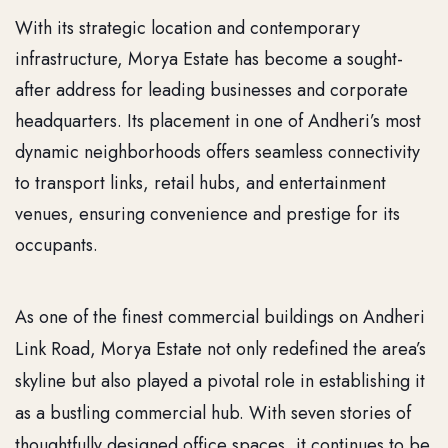
With its strategic location and contemporary
infrastructure, Morya Estate has become a sought-
after address for leading businesses and corporate
headquarters. Its placement in one of Andheri’s most
dynamic neighborhoods offers seamless connectivity
to transport links, retail hubs, and entertainment
venues, ensuring convenience and prestige for its
occupants.
As one of the finest commercial buildings on Andheri
Link Road, Morya Estate not only redefined the area’s
skyline but also played a pivotal role in establishing it
as a bustling commercial hub. With seven stories of
thoughtfully designed office spaces, it continues to be