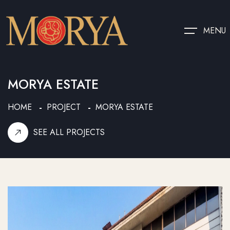
MENU
MORYA ESTATE
HOME
PROJECT
MORYA ESTATE
SEE ALL PROJECTS