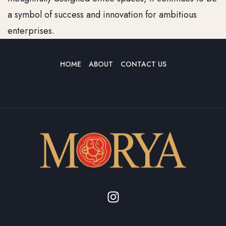
a symbol of success and innovation for ambitious
enterprises.
HOME
ABOUT
CONTACT US