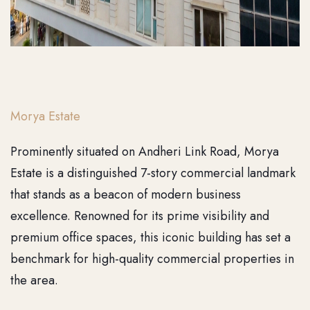
Morya Estate
Prominently situated on Andheri Link Road, Morya
Estate is a distinguished 7-story commercial landmark
that stands as a beacon of modern business
excellence. Renowned for its prime visibility and
premium office spaces, this iconic building has set a
benchmark for high-quality commercial properties in
the area.