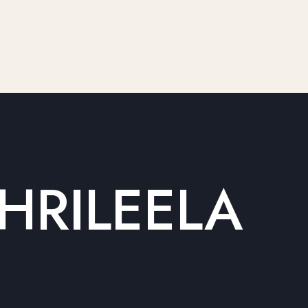
HRILEELA