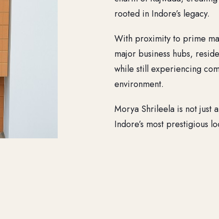
rooted in Indore’s legacy.
With proximity to prime mark
major business hubs, reside
while still experiencing com
environment.
Morya Shrileela is not just a
Indore’s most prestigious loc