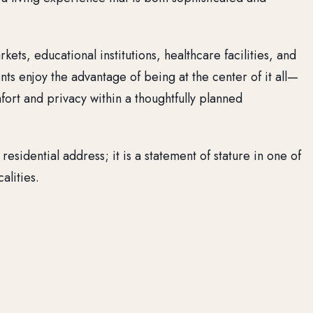
ets, educational institutions, healthcare facilities, and
nts enjoy the advantage of being at the center of it all—
fort and privacy within a thoughtfully planned
 residential address; it is a statement of stature in one of
alities.