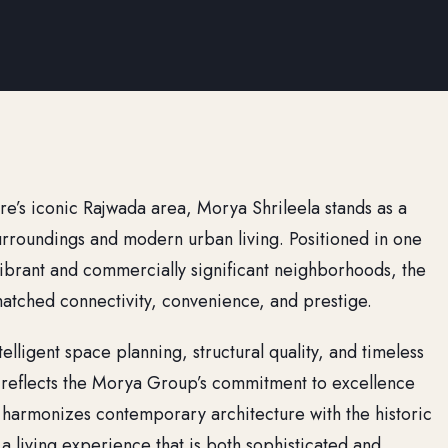
ore’s iconic Rajwada area, Morya Shrileela stands as a
urroundings and modern urban living. Positioned in one
y vibrant and commercially significant neighborhoods, the
matched connectivity, convenience, and prestige.
elligent space planning, structural quality, and timeless
a reflects the Morya Group’s commitment to excellence
 harmonizes contemporary architecture with the historic
a living experience that is both sophisticated and