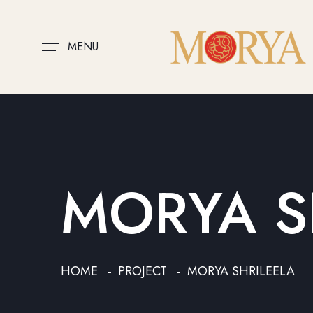
MENU
MORYA S
HOME
PROJECT
MORYA SHRILEELA