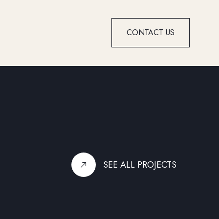
CONTACT US
SEE ALL PROJECTS