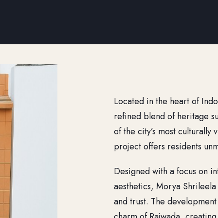
Located in the heart of Ind
refined blend of heritage s
of the city’s most culturall
project offers residents un
Designed with a focus on int
aesthetics, Morya Shrileel
and trust. The development
charm of Rajwada, creating 