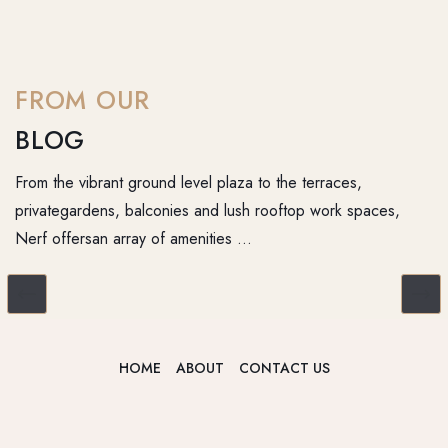
FROM OUR
BLOG
From the vibrant ground level plaza to the terraces,
privategardens, balconies and lush rooftop work spaces,
Nerf offersan array of amenities …
HOME
ABOUT
CONTACT US