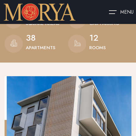
685
10
MENU
SQUARE AREAS
CAR PARKING
38
12
APARTMENTS
ROOMS