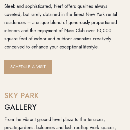
Sleek and sophisticated, Nerf offers qualities always
coveted, but rarely obtained in the finest New York rental
residences – a unique blend of generously proportioned
interiors and the enjoyment of Nass Club over 10,000
square feet of indoor and outdoor amenities creatively
conceived to enhance your exceptional lifestyle.
SCHEDULE A VISIT
SKY PARK
GALLERY
From the vibrant ground level plaza to the terraces,
privategardens, balconies and lush rooftop work spaces,