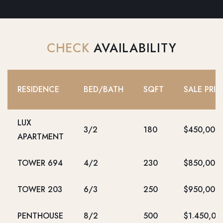
CHECK
AVAILABILITY
RESIDENCE
BED/BATH
SQFT
SALE PRIC
LUX
3/2
180
$450,000
APARTMENT
TOWER 694
4/2
230
$850,000
TOWER 203
6/3
250
$950,000
PENTHOUSE
8/2
500
$1.450,00