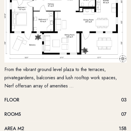
From the vibrant ground level plaza to the terraces,
privategardens, balconies and lush rooftop work spaces,
Nerf offersan array of amenities …
FLOOR
03
ROOMS
07
AREA M2
158