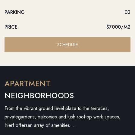
PARKING
02
PRICE
$7000/M2
SCHEDULE
APARTMENT
NEIGHBORHOODS
From the vibrant ground level plaza to the terraces,
privategardens, balconies and lush rooftop work spaces,
Nerf offersan array of amenities …