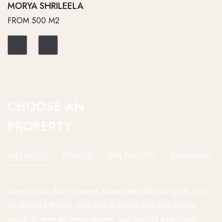
MORYA SHRILEELA
FROM 500 M2
CHOOSE AN
PROPERTY
WELLNESS
FITNESS
SPA FACILITY
SWIMMING P
Lorem ipsum dolor sit amet, consectetur adipiscing elit, sed
do eiusmod tempor incididunt ut labore et dolore magna
aliqua. Ut enim ad minim veniam, quis nostrud exercitation