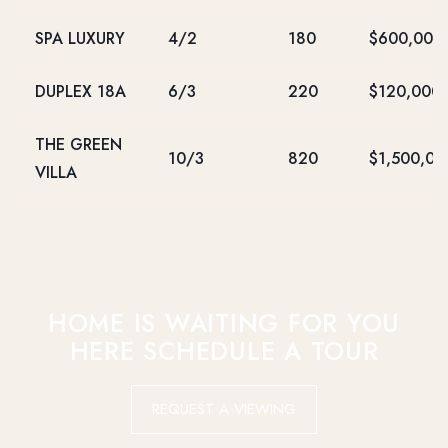
SPA LUXURY
4/2
180
$600,000
DUPLEX 18A
6/3
220
$120,000
THE GREEN
10/3
820
$1,500,00
VILLA
HOME IS WAITING FOR YOU
HERE SCHEDULE A TOUR
REQUEST A VIEWING