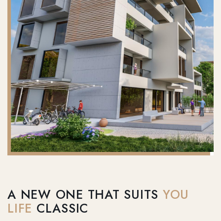
A NEW ONE THAT SUITS
YOU
LIFE
CLASSIC