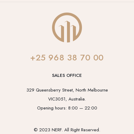
+25 968 38 70 00
SALES OFFICE
329 Queensberry Street, North Melbourne
VIC3051, Australia.
Opening hours: 8:00 — 22:00
© 2023 NERF. All Right Reserved.