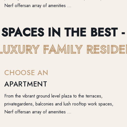
Nerf offersan array of amenities …
PACES IN THE BEST - B
 - LUXURY FAMILY RES
CHOOSE AN
APARTMENT
From the vibrant ground level plaza to the terraces,
privategardens, balconies and lush rooftop work spaces,
Nerf offersan array of amenities …