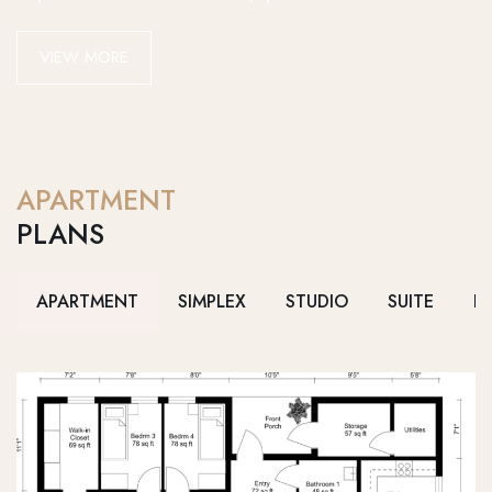
VIEW MORE
APARTMENT
PLANS
APARTMENT
SIMPLEX
STUDIO
SUITE
D