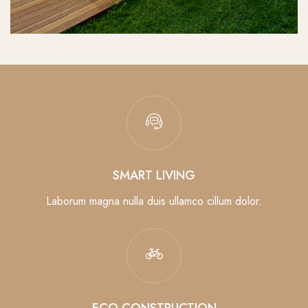
SMART LIVING
Laborum magna nulla duis ullamco cillum dolor.
ECO CONSTRUCTION