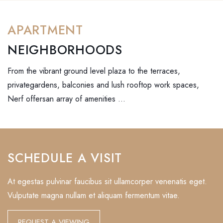
APARTMENT
NEIGHBORHOODS
From the vibrant ground level plaza to the terraces,
privategardens, balconies and lush rooftop work spaces,
Nerf offersan array of amenities …
SCHEDULE A VISIT
At egestas pulvinar faucibus sit ullamcorper venenatis eget.
Vulputate magna nullam et aliquam fermentum vitae.
REQUEST A VIEWING