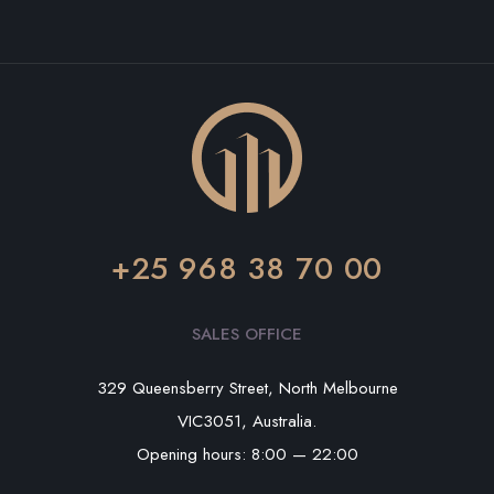
+25 968 38 70 00
SALES OFFICE
329 Queensberry Street, North Melbourne
VIC3051, Australia.
Opening hours: 8:00 — 22:00