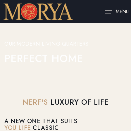
MENU
OUR MODERN LIVING QUARTERS
PERFECT HOME
NERF'S
LUXURY OF LIFE
A NEW ONE THAT SUITS
YOU LIFE
CLASSIC