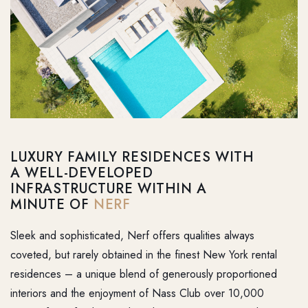
LUXURY FAMILY RESIDENCES WITH
A WELL-DEVELOPED
INFRASTRUCTURE WITHIN A
MINUTE OF
NERF
Sleek and sophisticated, Nerf offers qualities always
coveted, but rarely obtained in the finest New York rental
residences – a unique blend of generously proportioned
interiors and the enjoyment of Nass Club over 10,000