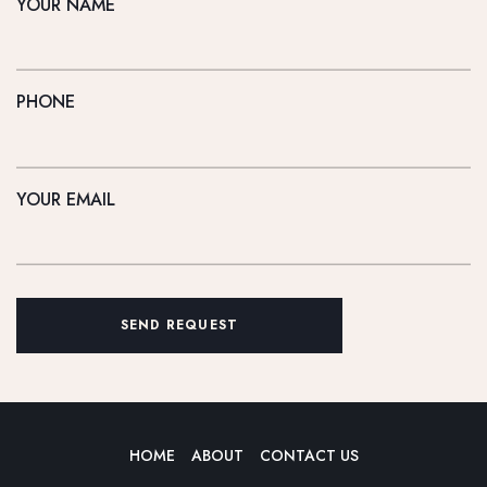
YOUR NAME
PHONE
YOUR EMAIL
SEND REQUEST
HOME
ABOUT
CONTACT US