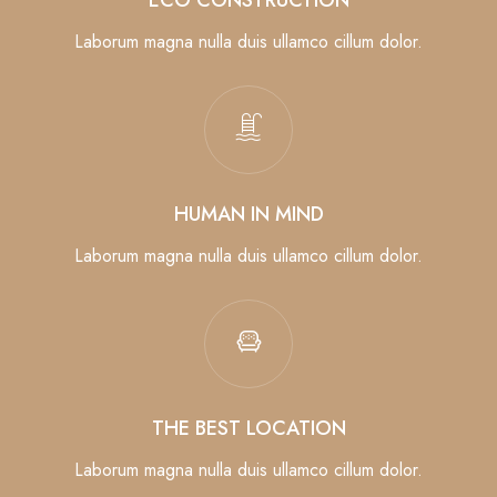
Laborum magna nulla duis ullamco cillum dolor.
HUMAN IN MIND
Laborum magna nulla duis ullamco cillum dolor.
THE BEST LOCATION
Laborum magna nulla duis ullamco cillum dolor.