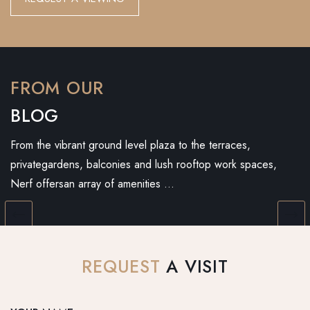
FROM OUR
BLOG
From the vibrant ground level plaza to the terraces,
privategardens, balconies and lush rooftop work spaces,
Nerf offersan array of amenities …
REQUEST
A VISIT