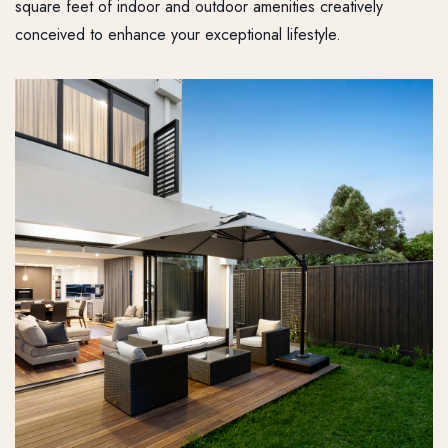
square feet of indoor and outdoor amenities creatively
conceived to enhance your exceptional lifestyle.