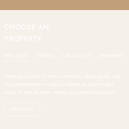
CHOOSE AN
PROPERTY
WELLNESS
FITNESS
SPA FACILITY
SWIMMING P
Lorem ipsum dolor sit amet, consectetur adipiscing elit, sed
do eiusmod tempor incididunt ut labore et dolore magna
aliqua. Ut enim ad minim veniam, quis nostrud exercitation
VIEW MORE