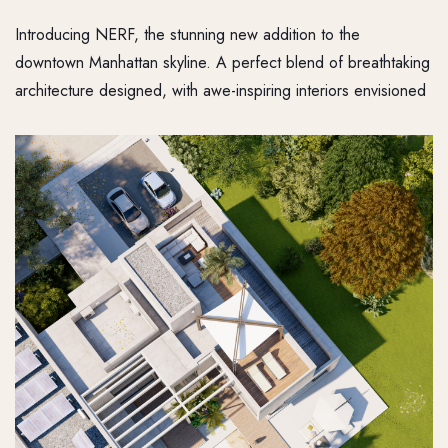
Introducing NERF, the stunning new addition to the
downtown Manhattan skyline. A perfect blend of breathtaking
architecture designed, with awe-inspiring interiors envisioned