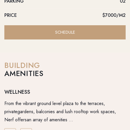
PARKING
02
PRICE
$7000/M2
SCHEDULE
BUILDING
AMENITIES
WELLNESS
R
From the vibrant ground level plaza to the terraces,
Fr
privategardens, balconies and lush rooftop work spaces,
pr
Nerf offersan array of amenities …
Ne