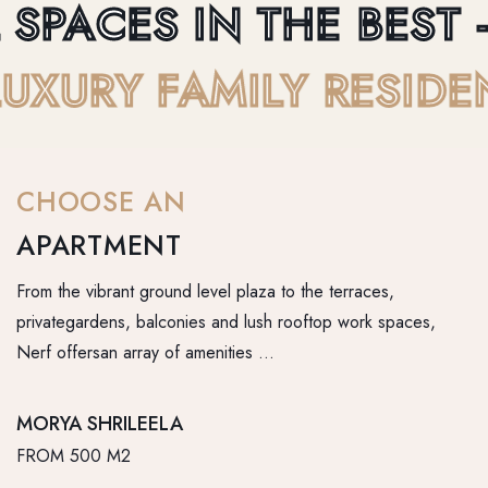
SPACES IN THE BEST - 
- LUXURY FAMILY RESI
CHOOSE AN
APARTMENT
From the vibrant ground level plaza to the terraces,
privategardens, balconies and lush rooftop work spaces,
Nerf offersan array of amenities …
MORYA SHRILEELA
FROM 500 M2