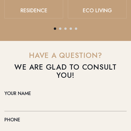
RESIDENCE
ECO LIVING
HAVE A QUESTION?
WE ARE GLAD TO CONSULT
YOU!
YOUR NAME
PHONE