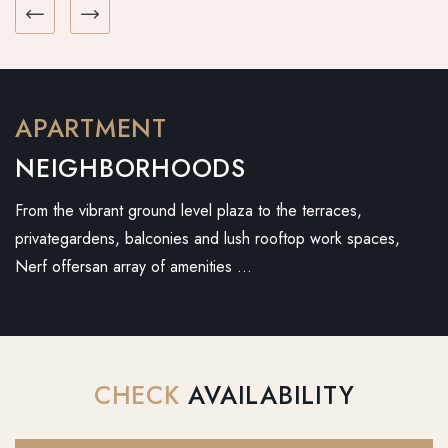
APARTMENT
NEIGHBORHOODS
From the vibrant ground level plaza to the terraces,
privategardens, balconies and lush rooftop work spaces,
Nerf offersan array of amenities …
CHECK
AVAILABILITY