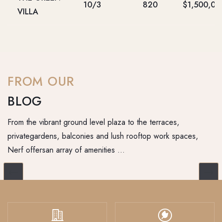
10/3
820
$1,500,00
VILLA
FROM OUR
BLOG
From the vibrant ground level plaza to the terraces,
privategardens, balconies and lush rooftop work spaces,
Nerf offersan array of amenities …