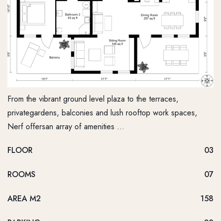
From the vibrant ground level plaza to the terraces,
privategardens, balconies and lush rooftop work spaces,
Nerf offersan array of amenities …
FLOOR
03
ROOMS
07
AREA M2
158