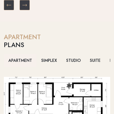
APARTMENT
PLANS
APARTMENT
SIMPLEX
STUDIO
SUITE
D