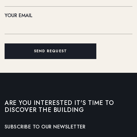
YOUR EMAIL
SEND REQUEST
ARE YOU INTERESTED IT'S TIME TO
DISCOVER THE BUILDING
SUBSCRIBE TO OUR NEWSLETTER