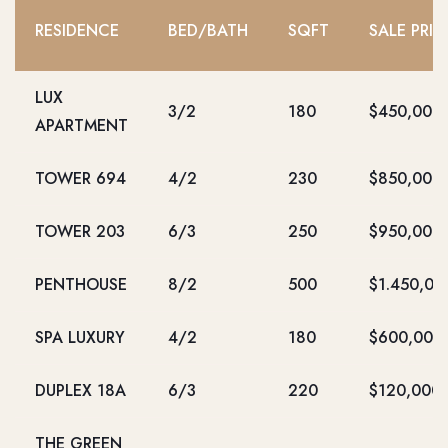
RESIDENCE
BED/BATH
SQFT
SALE PRIC
LUX
3/2
180
$450,000
APARTMENT
TOWER 694
4/2
230
$850,000
TOWER 203
6/3
250
$950,000
PENTHOUSE
8/2
500
$1.450,00
SPA LUXURY
4/2
180
$600,000
DUPLEX 18A
6/3
220
$120,000
THE GREEN