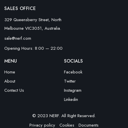
SALES OFFICE
329 Queensberry Street, North
Melbourne VIC3051, Australia.
sale@nerf.com
Opening Hours: 8:00 — 22:00
MENU
SOCIALS
Home
Facebook
About
Twitter
Contact Us
Instagram
Linkedin
© 2023 NERF. All Right Reserved.
Privacy policy
Cookies
Documents