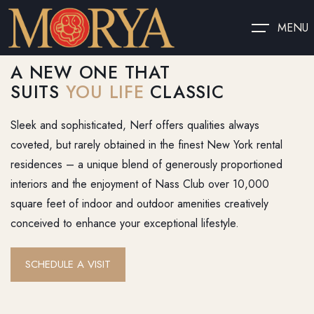
MENU
A NEW ONE THAT
SUITS
YOU LIFE
CLASSIC
Sleek and sophisticated, Nerf offers qualities always
coveted, but rarely obtained in the finest New York rental
residences – a unique blend of generously proportioned
interiors and the enjoyment of Nass Club over 10,000
square feet of indoor and outdoor amenities creatively
conceived to enhance your exceptional lifestyle.
SCHEDULE A VISIT