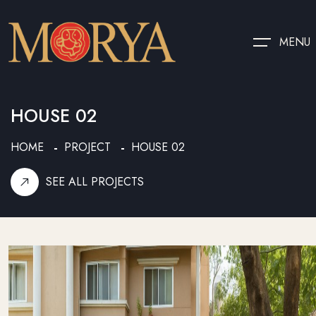
MENU
HOUSE 02
HOME
PROJECT
HOUSE 02
SEE ALL PROJECTS