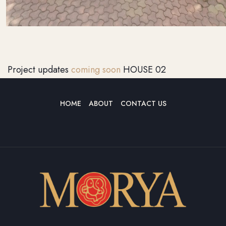
Project updates
coming soon
HOUSE 02
HOME
ABOUT
CONTACT US