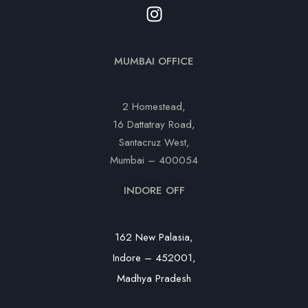
MUMBAI OFFICE
2 Homestead,
16 Dattatray Road,
Santacruz West,
Mumbai – 400054
INDORE OFF
162 New Palasia,
Indore – 452001,
Madhya Pradesh