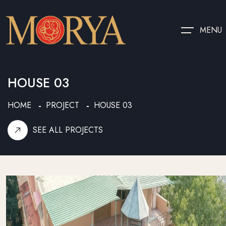
MENU
HOUSE 03
HOME
PROJECT
HOUSE 03
SEE ALL PROJECTS