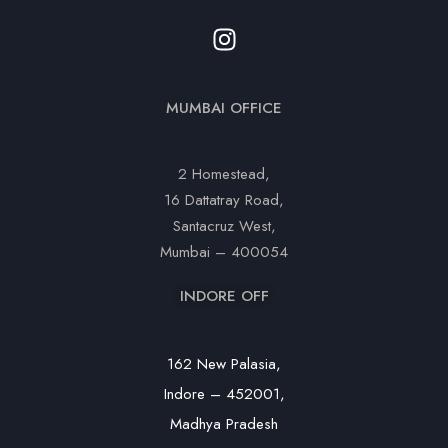
MUMBAI OFFICE
2 Homestead,
16 Dattatray Road,
Santacruz West,
Mumbai – 400054
INDORE OFF
162 New Palasia,
Indore – 452001,
Madhya Pradesh