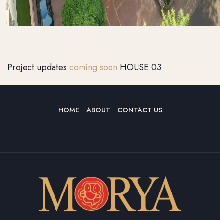
Project updates
coming soon
HOUSE 03
HOME
ABOUT
CONTACT US