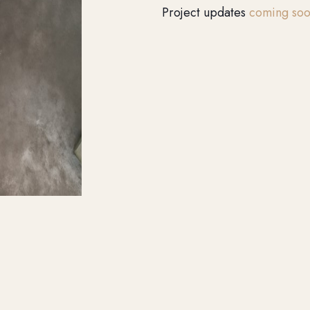
Project updates
coming so