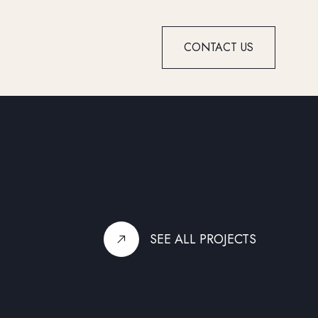
CONTACT US
SEE ALL PROJECTS