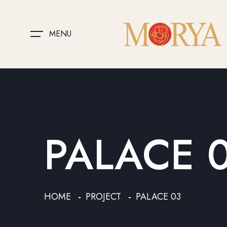
MENU
PALACE 
HOME
PROJECT
PALACE 03