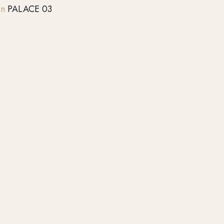
on
PALACE 03