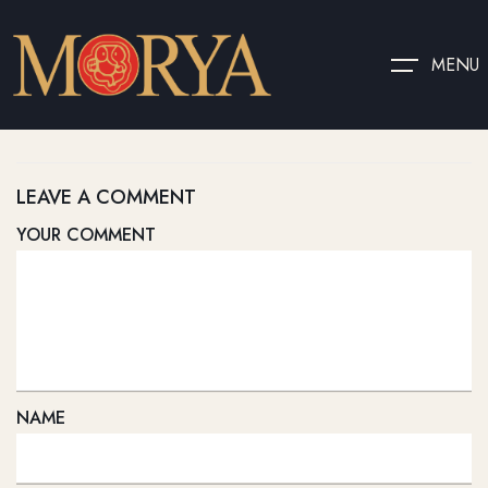
MENU
LEAVE A COMMENT
YOUR COMMENT
NAME