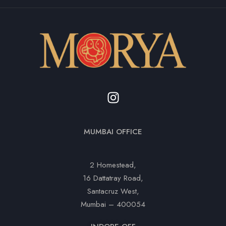
MUMBAI OFFICE
2 Homestead,
16 Dattatray Road,
Santacruz West,
Mumbai – 400054