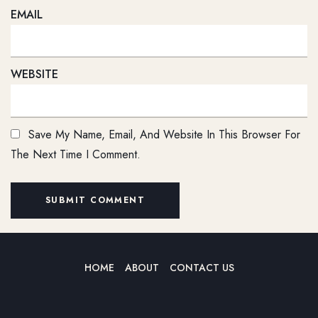
EMAIL
WEBSITE
Save My Name, Email, And Website In This Browser For
The Next Time I Comment.
HOME
ABOUT
CONTACT US